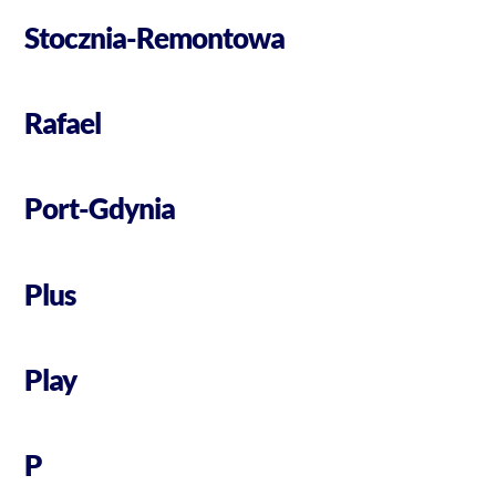
Stocznia-Remontowa
Rafael
Port-Gdynia
Plus
Play
P