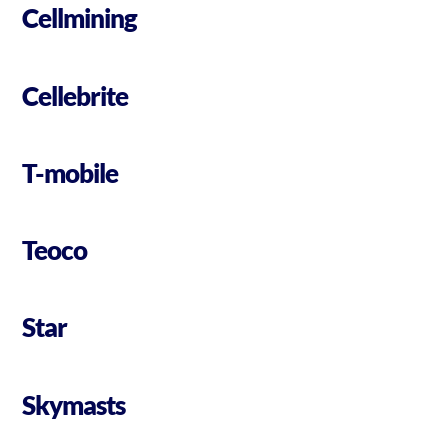
Cellmining
Cellebrite
T-mobile
Teoco
Star
Skymasts