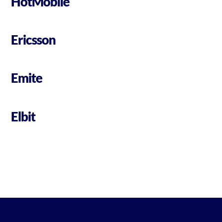
HotMobile
Ericsson
Emite
Elbit