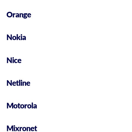
Orange
Nokia
Nice
Netline
Motorola
Mixronet