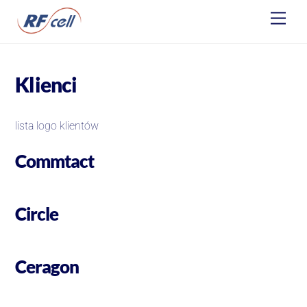
Skip
Men
to
content
Klienci
lista logo klientów
Commtact
Circle
Ceragon