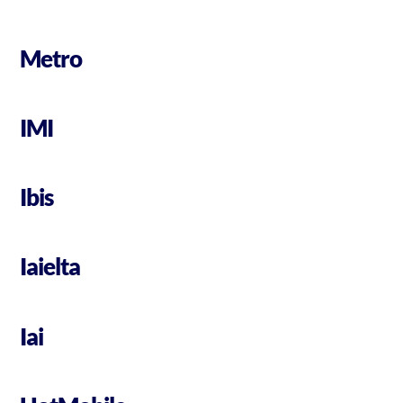
Metro
IMI
Ibis
Iaielta
Iai